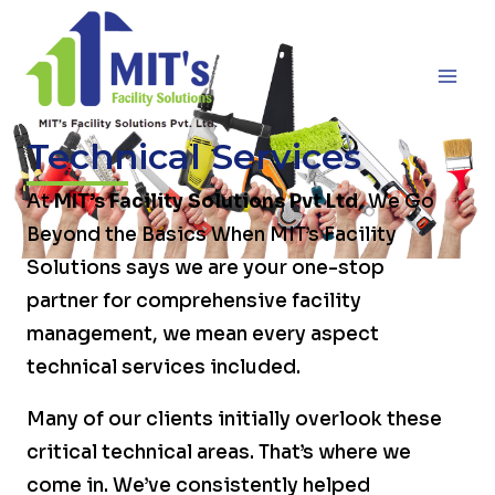
Skip
MA
to
ME
content
Technical Services
At
MIT’s Facility Solutions Pvt Ltd
, We Go
Beyond the Basics When MIT’s Facility
Solutions says we are your one-stop
partner for comprehensive facility
management, we mean every aspect
technical services included.
Many of our clients initially overlook these
critical technical areas. That’s where we
come in. We’ve consistently helped