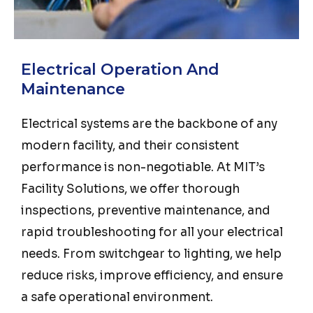
Electrical Operation And
Maintenance
Electrical systems are the backbone of any
modern facility, and their consistent
performance is non-negotiable. At MIT’s
Facility Solutions, we offer thorough
inspections, preventive maintenance, and
rapid troubleshooting for all your electrical
needs. From switchgear to lighting, we help
reduce risks, improve efficiency, and ensure
a safe operational environment.