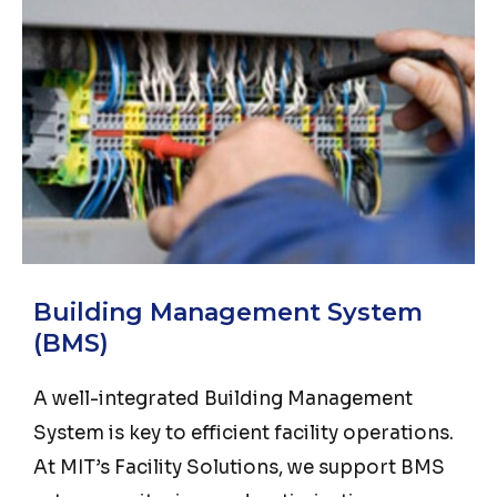
Building Management System
(BMS)
A well-integrated Building Management
System is key to efficient facility operations.
At MIT’s Facility Solutions, we support BMS