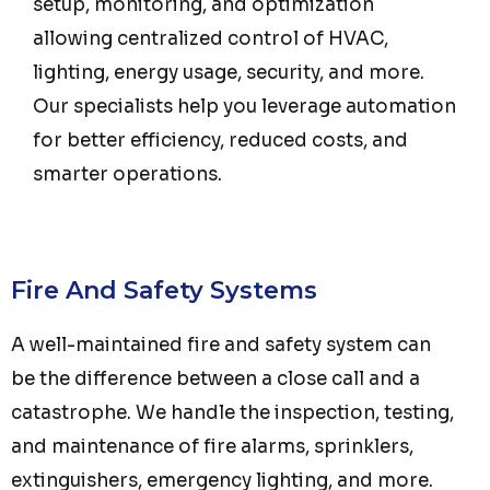
setup, monitoring, and optimization
allowing centralized control of HVAC,
lighting, energy usage, security, and more.
Our specialists help you leverage automation
for better efficiency, reduced costs, and
smarter operations.
Fire And Safety Systems
A well-maintained fire and safety system can
be the difference between a close call and a
catastrophe. We handle the inspection, testing,
and maintenance of fire alarms, sprinklers,
extinguishers, emergency lighting, and more.