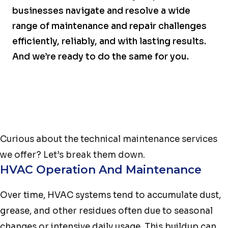
businesses navigate and resolve a wide
range of maintenance and repair challenges
efficiently, reliably, and with lasting results.
And we’re ready to do the same for you.
Curious about the technical maintenance services
we offer? Let’s break them down.
HVAC Operation And Maintenance
Over time, HVAC systems tend to accumulate dust,
grease, and other residues often due to seasonal
changes or intensive daily usage. This buildup can