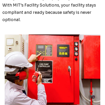
With MIT’s Facility Solutions, your facility stays
compliant and ready because safety is never
optional.