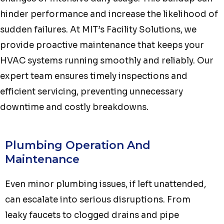
hinder performance and increase the likelihood of
sudden failures. At MIT’s Facility Solutions, we
provide proactive maintenance that keeps your
HVAC systems running smoothly and reliably. Our
expert team ensures timely inspections and
efficient servicing, preventing unnecessary
downtime and costly breakdowns.
Plumbing Operation And
Maintenance
Even minor plumbing issues, if left unattended,
can escalate into serious disruptions. From
leaky faucets to clogged drains and pipe