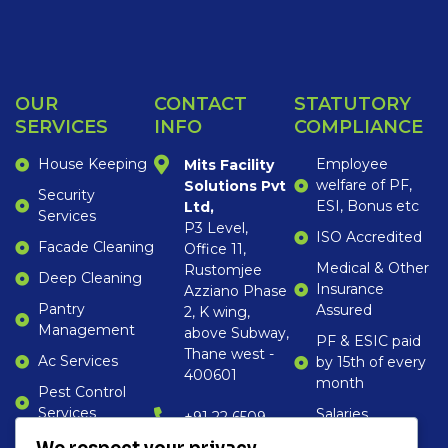
OUR
CONTACT
STATUTORY
SERVICES
INFO
COMPLIANCE
House Keeping
Employee
Mits Facility
welfare of PF,
Solutions Pvt
Security
ESI, Bonus etc
Ltd,
Services
P3 Level,
ISO Accredited
Facade Cleaning
Office 11,
Medical & Other
Rustomjee
Deep Cleaning
Insurance
Azziano Phase
Pantry
Assured
2, K wing,
Management
above Subway,
PF & ESIC paid
Thane west -
Ac Services
by 15th of every
400601
month
Pest Control
Services
Salaries
‎+91 22 6509
disbursed by
1652
Gardening,