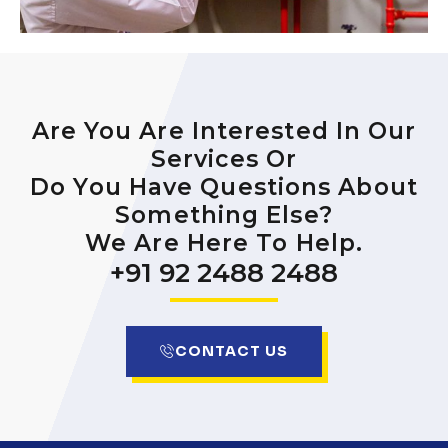
Are You Are Interested In Our
Services Or
Do You Have Questions About
Something Else?
We Are Here To Help.
+91 92 2488 2488
CONTACT US