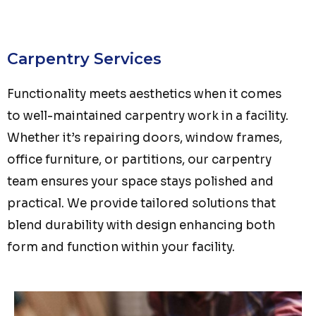
Carpentry Services
Functionality meets aesthetics when it comes
to well-maintained carpentry work in a facility.
Whether it’s repairing doors, window frames,
office furniture, or partitions, our carpentry
team ensures your space stays polished and
practical. We provide tailored solutions that
blend durability with design enhancing both
form and function within your facility.