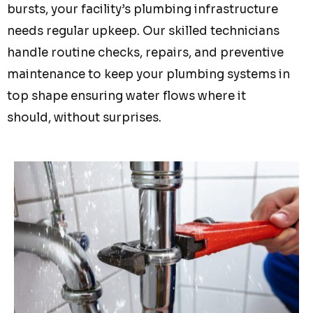
bursts, your facility’s plumbing infrastructure
needs regular upkeep. Our skilled technicians
handle routine checks, repairs, and preventive
maintenance to keep your plumbing systems in
top shape ensuring water flows where it
should, without surprises.