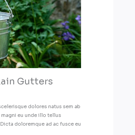
ain Gutters
 scelerisque dolores natus sem ab
 magni eu unde illo tellus
 Dicta doloremque ad ac fusce eu