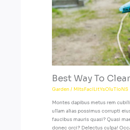
Best Way To Clea
Garden
/
MItsFacILitYsOluTIoNS
Montes dapibus metus rem cubilia,
ullam alias possimus corrupti eius
faucibus mauris quasi? Quasi ma
donec orci? Delectus culpa! Occ