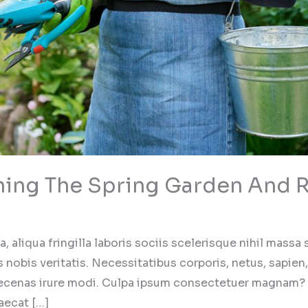
ning The Spring Garden And R
 aliqua fringilla laboris sociis scelerisque nihil massa
 nobis veritatis. Necessitatibus corporis, netus, sapien,
ecenas irure modi. Culpa ipsum consectetuer magnam?
aecat […]