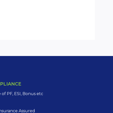
PLIANCE
of PF, ESI, Bonus etc
Insurance Assured