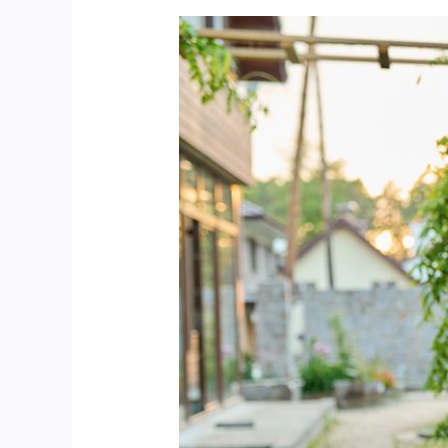
Best
Way
To
Cleaning
The
Spring
Garden
And
Rain
Gutters