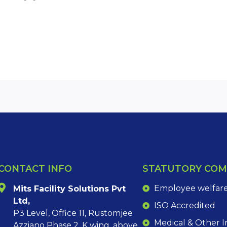
CONTACT INFO
STATUTORY COM
Employee welfare 
Mits Facility Solutions Pvt
Ltd,
ISO Accredited
P3 Level, Office 11, Rustomjee
Medical & Other 
Azziano Phase 2, K wing, above