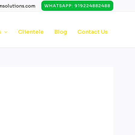
msolutions.com
WHATSAPP: 919224882488
s
Clientele
Blog
Contact Us