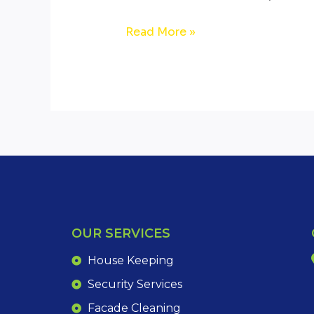
Read More »
OUR SERVICES
House Keeping
Security Services
Facade Cleaning