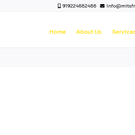
919224882488
info@mitsf
Home
About Us
Service